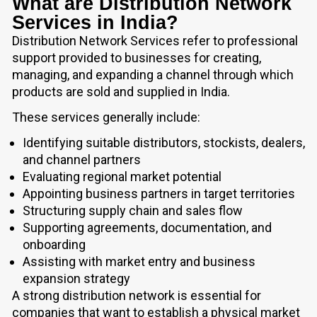
What are Distribution Network
Services in India?
Distribution Network Services refer to professional
support provided to businesses for creating,
managing, and expanding a channel through which
products are sold and supplied in India.
These services generally include:
Identifying suitable distributors, stockists, dealers,
and channel partners
Evaluating regional market potential
Appointing business partners in target territories
Structuring supply chain and sales flow
Supporting agreements, documentation, and
onboarding
Assisting with market entry and business
expansion strategy
A strong distribution network is essential for
companies that want to establish a physical market