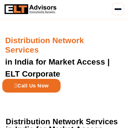
Skip
to
content
Distribution Network
Services
in India for Market Access |
ELT Corporate
Call Us Now
Distribution Network Services