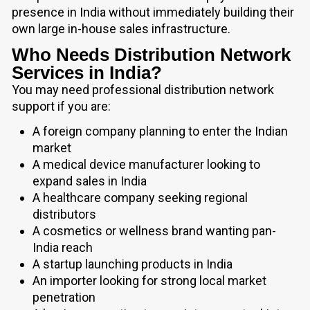
presence in India without immediately building their
own large in-house sales infrastructure.
Who Needs Distribution Network
Services in India?
You may need professional distribution network
support if you are:
A foreign company planning to enter the Indian
market
A medical device manufacturer looking to
expand sales in India
A healthcare company seeking regional
distributors
A cosmetics or wellness brand wanting pan-
India reach
A startup launching products in India
An importer looking for strong local market
penetration