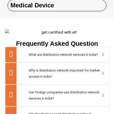
Medical Device
Frequently Asked Question
What are distribution network services in India?
Why is distribution network important for market
access in India?
Can foreign companies use distribution network
services in India?