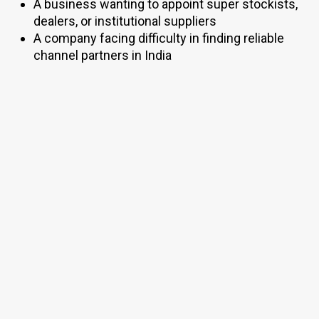
A business wanting to appoint super stockists,
dealers, or institutional suppliers
A company facing difficulty in finding reliable
channel partners in India