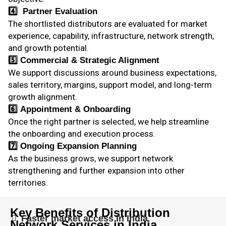
4️⃣
Partner Evaluation
The shortlisted distributors are evaluated for market
experience, capability, infrastructure, network strength,
and growth potential.
5️⃣
Commercial & Strategic Alignment
We support discussions around business expectations,
sales territory, margins, support model, and long-term
growth alignment.
6️⃣
Appointment & Onboarding
Once the right partner is selected, we help streamline
the onboarding and execution process.
7️⃣
Ongoing Expansion Planning
As the business grows, we support network
strengthening and further expansion into other
territories.
Key Benefits of Distribution
Faster market access in India
Network Services in India