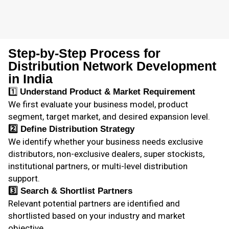
Step-by-Step Process for
Distribution Network Development
in India
1️⃣
Understand Product & Market Requirement
We first evaluate your business model, product
segment, target market, and desired expansion level.
2️⃣
Define Distribution Strategy
We identify whether your business needs exclusive
distributors, non-exclusive dealers, super stockists,
institutional partners, or multi-level distribution
support.
3️⃣
Search & Shortlist Partners
Relevant potential partners are identified and
shortlisted based on your industry and market
objective.