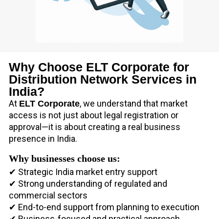
Why Choose ELT Corporate for
Distribution Network Services in
India?
At
, we understand that market
ELT Corporate
access is not just about legal registration or
approval—it is about creating a real business
presence in India.
Why businesses choose us:
✔ Strategic India market entry support
✔ Strong understanding of regulated and
commercial sectors
✔ End-to-end support from planning to execution
✔ Business-focused and practical approach