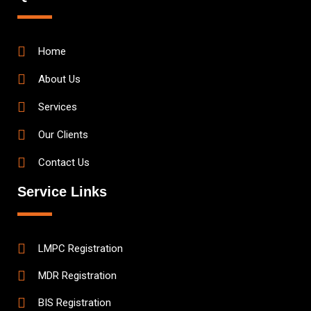
Home
About Us
Services
Our Clients
Contact Us
Service Links
LMPC Registration
MDR Registration
BIS Registration