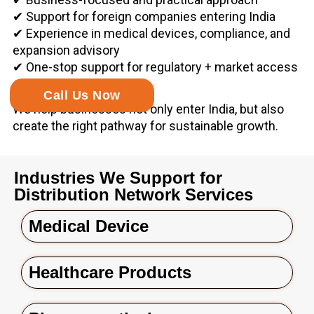
✔ Support for foreign companies entering India
✔ Experience in medical devices, compliance, and
expansion advisory
✔ One-stop support for regulatory + market access
+ commercial growth
Call Us Now
We help businesses not only enter India, but also
create the right pathway for sustainable growth.
Industries We Support for
Distribution Network Services
Medical Device
Healthcare Products