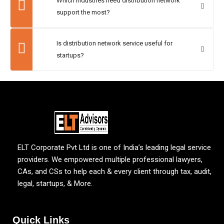
Which industries need distribution network
support the most?
Is distribution network service useful for
startups?
ELT Corporate Pvt Ltd is one of India’s leading legal service
providers. We empowered multiple professional lawyers,
CAs, and CSs to help each & every client through tax, audit,
legal, startups, & More.
Quick Links