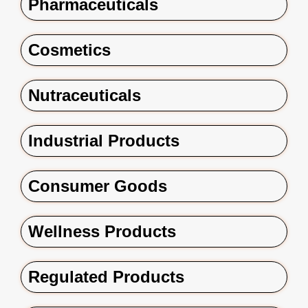
Pharmaceuticals
Cosmetics
Nutraceuticals
Industrial Products
Consumer Goods
Wellness Products
Regulated Products