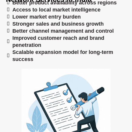
Better product availability across regions
Access to local market intelligence
Lower market entry burden
Stronger sales and business growth
Better channel management and control
Improved customer reach and brand
penetration
Scalable expansion model for long-term
success