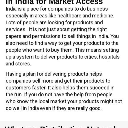
in India for Market Access
India is a place for companies to do business
especially in areas like healthcare and medicine.
Lots of people are looking for products and
services.. It is not just about getting the right
papers and permissions to sell things in India. You
also need to find a way to get your products to the
people who want to buy them. This means setting
up a system to deliver products to cities, hospitals
and stores.
Having a plan for delivering products helps
companies sell more and get their products to
customers faster. It also helps them succeed in
the run. If you do not have the help from people
who know the local market your products might not
do well in India even if they are really good.