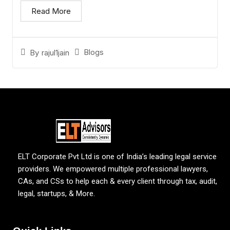
Read More
Blogs
By
rajul1jain
ELT Corporate Pvt Ltd is one of India’s leading legal service
providers. We empowered multiple professional lawyers,
CAs, and CSs to help each & every client through tax, audit,
legal, startups, & More.