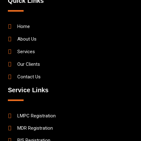
Quick Links
Home
About Us
Services
Our Clients
Contact Us
Service Links
LMPC Registration
MDR Registration
BIS Registration