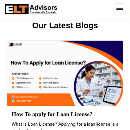
Skip
to
Our Latest Blogs
content
How To apply for Loan License?
What Is Loan License? Applying for a loan license is a