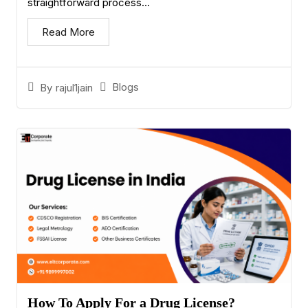
straightforward process...
Read More
Blogs
By
rajul1jain
How To Apply For a Drug License?