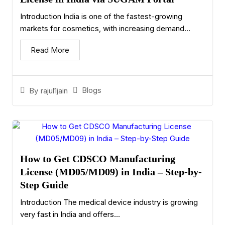
Introduction India is one of the fastest-growing
markets for cosmetics, with increasing demand...
Read More
Blogs
By
rajul1jain
How to Get CDSCO Manufacturing
License (MD05/MD09) in India – Step-by-
Step Guide
Introduction The medical device industry is growing
very fast in India and offers...