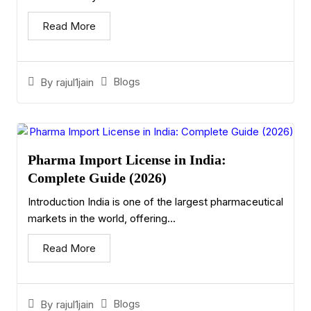
Read More
Blogs
By
rajul1jain
Pharma Import License in India:
Complete Guide (2026)
Introduction India is one of the largest pharmaceutical
markets in the world, offering...
Read More
Blogs
By
rajul1jain