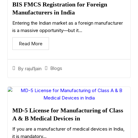
BIS FMCS Registration for Foreign
Manufacturers in India
Entering the Indian market as a foreign manufacturer
is a massive opportunity—but it...
Read More
Blogs
By
rajul1jain
MD-5 License for Manufacturing of Class
A & B Medical Devices in
If you are a manufacturer of medical devices in India,
it is mandatory...