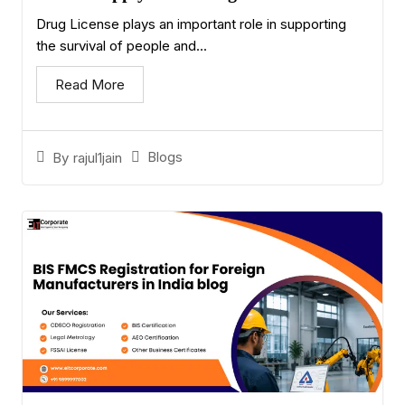
Drug License plays an important role in supporting
the survival of people and...
Read More
Blogs
By
rajul1jain