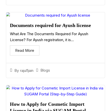
Documents required for Ayush license
What Are The Documents Required For Ayush
License? For Ayush registration, it is...
Read More
Blogs
By
rajul1jain
How to Apply for Cosmetic Import
License in India via SUGAM Portal