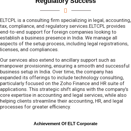
Regulatory Success
ELTCPL is a consulting firm specializing in legal, accounting,
tax, compliance, and regulatory services.ELTCPL provides
end-to-end support for foreign companies looking to
establish a business presence in India. We manage all
aspects of the setup process, including legal registrations,
licenses, and compliances.
Our services also extend to ancillary support such as
manpower provisioning, ensuring a smooth and successful
business setup in India. Over time, the company has
expanded its offerings to include technology consulting,
particularly focused on the Zoho Finance and HR suite of
applications. This strategic shift aligns with the company’s
core expertise in accounting and legal services, while also
helping clients streamline their accounting, HR, and legal
processes for greater efficiency.
Achievement Of ELT Corporate