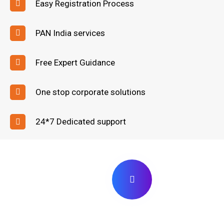
Easy Registration Process
PAN India services
Free Expert Guidance
One stop corporate solutions
24*7 Dedicated support