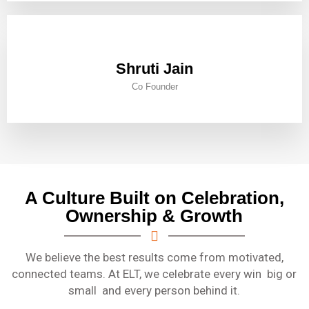
Shruti Jain
Co Founder
A Culture Built on Celebration,
Ownership & Growth
We believe the best results come from motivated,
connected teams. At ELT, we celebrate every win big or
small and every person behind it.