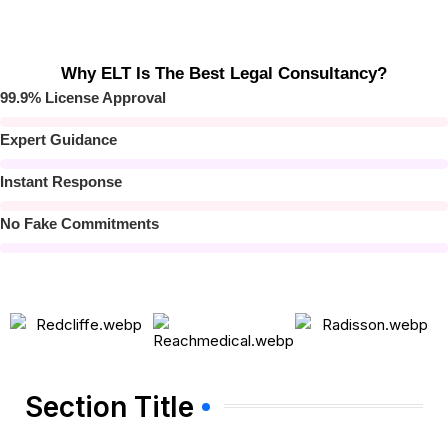
Why ELT Is The Best Legal Consultancy?
99.9% License Approval
Expert Guidance
Instant Response
No Fake Commitments
Section Title