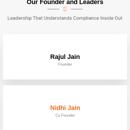
Our Founder and Leaders
Leadership That Understands Compliance Inside Out
Rajul Jain
Founder
Nidhi Jain
Co Founder