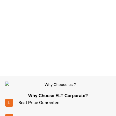
Why Choose ELT Corporate?
Best Price Guarantee