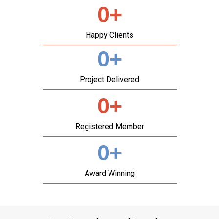
0
+
Happy Clients
0
+
Project Delivered
0
+
Registered Member
0
+
Award Winning