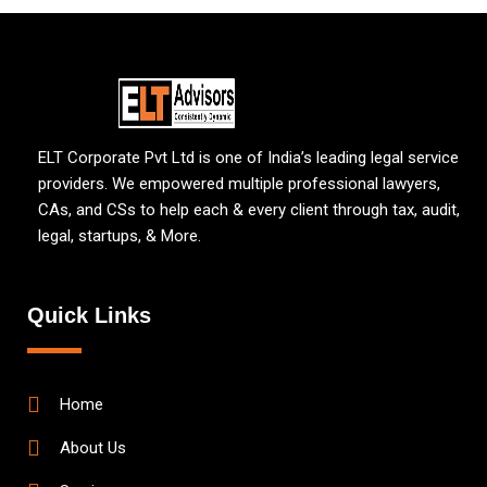
ELT Corporate Pvt Ltd is one of India’s leading legal service
providers. We empowered multiple professional lawyers,
CAs, and CSs to help each & every client through tax, audit,
legal, startups, & More.
Quick Links
Home
About Us