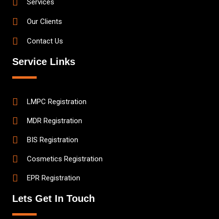
Services
Our Clients
Contact Us
Service Links
LMPC Registration
MDR Registration
BIS Registration
Cosmetics Registration
EPR Registration
Lets Get In Touch