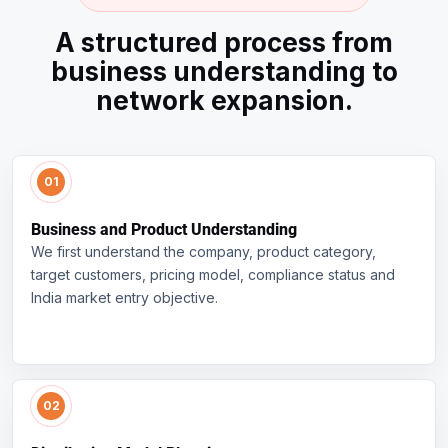
A structured process from
business understanding to
network expansion.
Business and Product Understanding
We first understand the company, product category,
target customers, pricing model, compliance status and
India market entry objective.