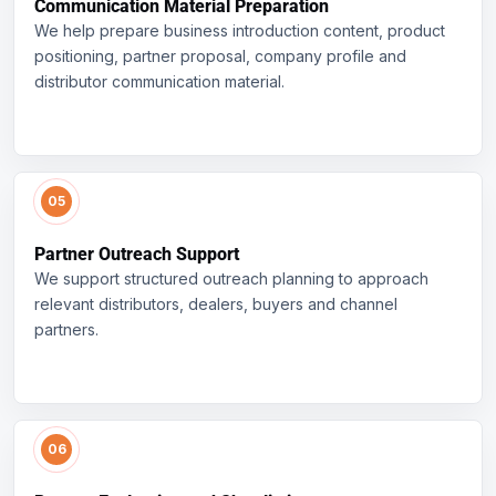
Communication Material Preparation
We help prepare business introduction content, product
positioning, partner proposal, company profile and
distributor communication material.
Partner Outreach Support
We support structured outreach planning to approach
relevant distributors, dealers, buyers and channel
partners.