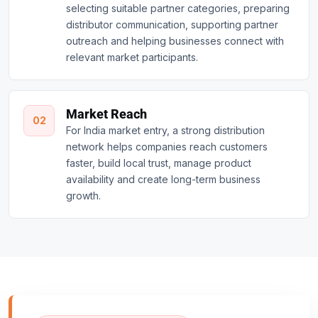
selecting suitable partner categories, preparing
distributor communication, supporting partner
outreach and helping businesses connect with
relevant market participants.
Market Reach
02
For India market entry, a strong distribution
network helps companies reach customers
faster, build local trust, manage product
availability and create long-term business
growth.