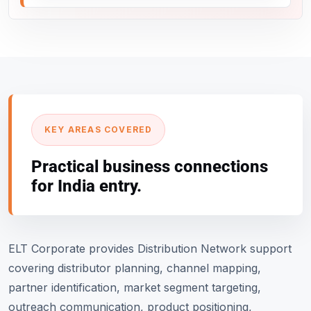
KEY AREAS COVERED
Practical business connections
for India entry.
ELT Corporate provides Distribution Network support
covering distributor planning, channel mapping,
partner identification, market segment targeting,
outreach communication, product positioning,