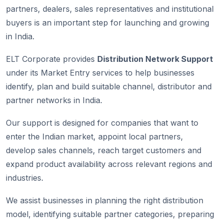
partners, dealers, sales representatives and institutional
buyers is an important step for launching and growing
in India.
ELT Corporate provides
Distribution Network Support
under its Market Entry services to help businesses
identify, plan and build suitable channel, distributor and
partner networks in India.
Our support is designed for companies that want to
enter the Indian market, appoint local partners,
develop sales channels, reach target customers and
expand product availability across relevant regions and
industries.
We assist businesses in planning the right distribution
model, identifying suitable partner categories, preparing