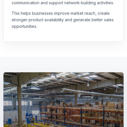
communication and support network-building activities.
This helps businesses improve market reach, create
stronger product availability and generate better sales
opportunities.