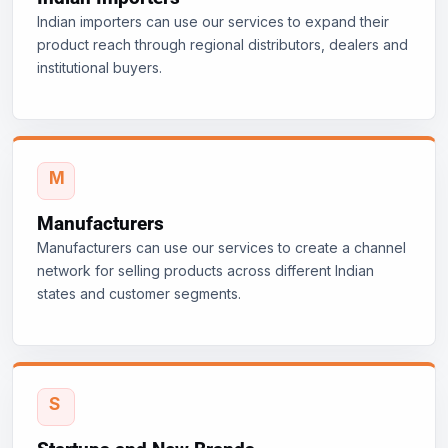
Indian importers can use our services to expand their
product reach through regional distributors, dealers and
institutional buyers.
Manufacturers
Manufacturers can use our services to create a channel
network for selling products across different Indian
states and customer segments.