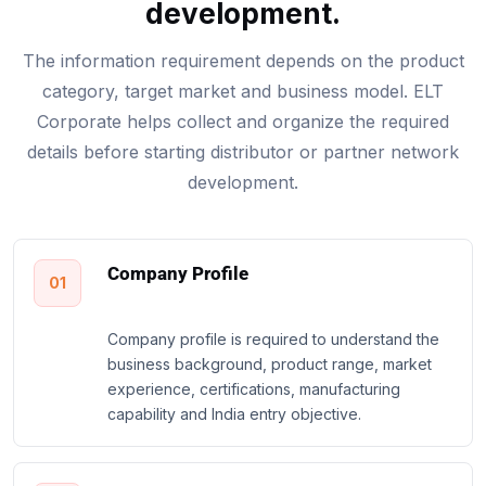
development.
The information requirement depends on the product
category, target market and business model. ELT
Corporate helps collect and organize the required
details before starting distributor or partner network
development.
Company Profile
01
Company profile is required to understand the
business background, product range, market
experience, certifications, manufacturing
capability and India entry objective.