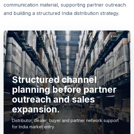
communication material, supporting partner outreach
and building a structured India distribution strategy.
Structured channel
planning before partner
outreach and sales
expansion.
Distributor, dealer, buyer and partner network support
for India market entry.