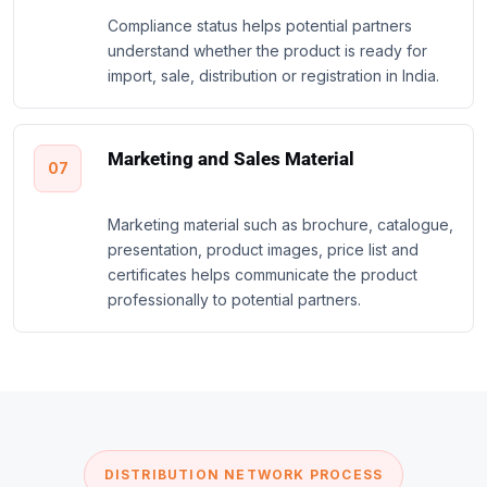
Compliance status helps potential partners
understand whether the product is ready for
import, sale, distribution or registration in India.
Marketing and Sales Material
07
Marketing material such as brochure, catalogue,
presentation, product images, price list and
certificates helps communicate the product
professionally to potential partners.
DISTRIBUTION NETWORK PROCESS