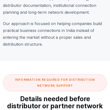
distributor documentation, institutional connection
planning and long-term network development.
Our approach is focused on helping companies build
practical business connections in India instead of
entering the market without a proper sales and
distribution structure.
INFORMATION REQUIRED FOR DISTRIBUTION
NETWORK SUPPORT
Details needed before
distributor or partner network