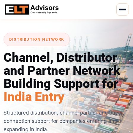
Skip
to
content
DISTRIBUTION NETWORK
Channel, Distributor
and Partner Network
Building Support for
India Entry
Structured distribution, channel partner and buyer
connection support for companies entering and
expanding in India.