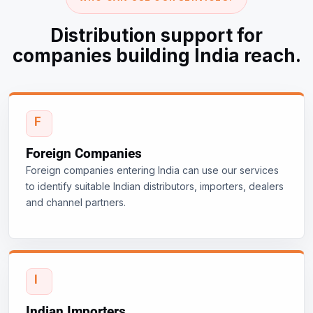
Distribution support for
companies building India reach.
Foreign Companies
Foreign companies entering India can use our services
to identify suitable Indian distributors, importers, dealers
and channel partners.
Indian Importers