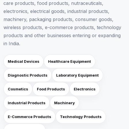
care products, food products, nutraceuticals,
electronics, electrical goods, industrial products,
machinery, packaging products, consumer goods,
wireless products, e-commerce products, technology
products and other businesses entering or expanding
in India.
Medical Devices
Healthcare Equipment
Diagnostic Products
Laboratory Equipment
Cosmetics
Food Products
Electronics
Industrial Products
Machinery
E-Commerce Products
Technology Products