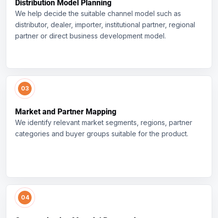
Distribution Model Planning
We help decide the suitable channel model such as
distributor, dealer, importer, institutional partner, regional
partner or direct business development model.
Market and Partner Mapping
We identify relevant market segments, regions, partner
categories and buyer groups suitable for the product.