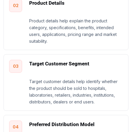
Product Details
02
Product details help explain the product
category, specifications, benefits, intended
users, applications, pricing range and market
suitability.
Target Customer Segment
03
Target customer details help identify whether
the product should be sold to hospitals,
laboratories, retailers, industries, institutions,
distributors, dealers or end users.
Preferred Distribution Model
04