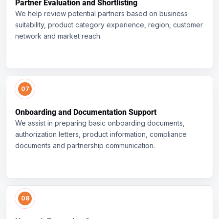
Partner Evaluation and Shortlisting
We help review potential partners based on business
suitability, product category experience, region, customer
network and market reach.
Onboarding and Documentation Support
We assist in preparing basic onboarding documents,
authorization letters, product information, compliance
documents and partnership communication.