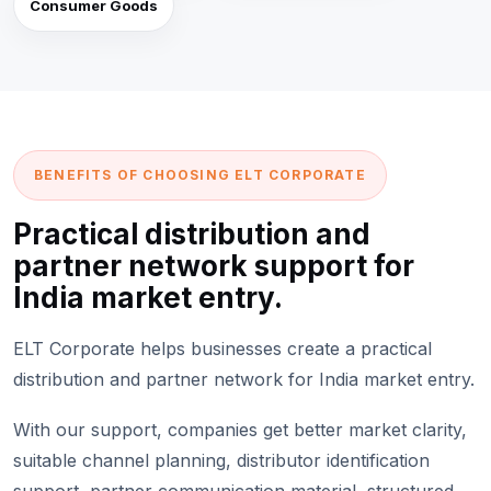
Consumer Goods
BENEFITS OF CHOOSING ELT CORPORATE
Practical distribution and
partner network support for
India market entry.
ELT Corporate helps businesses create a practical
distribution and partner network for India market entry.
With our support, companies get better market clarity,
suitable channel planning, distributor identification