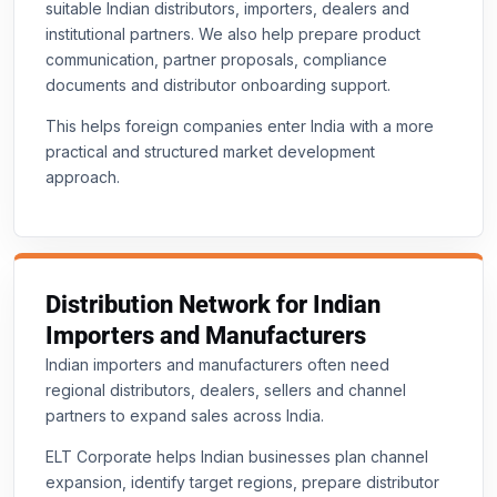
suitable Indian distributors, importers, dealers and
institutional partners. We also help prepare product
communication, partner proposals, compliance
documents and distributor onboarding support.
This helps foreign companies enter India with a more
practical and structured market development
approach.
Distribution Network for Indian
Importers and Manufacturers
Indian importers and manufacturers often need
regional distributors, dealers, sellers and channel
partners to expand sales across India.
ELT Corporate helps Indian businesses plan channel
expansion, identify target regions, prepare distributor