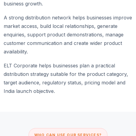
business growth.
A strong distribution network helps businesses improve
market access, build local relationships, generate
enquiries, support product demonstrations, manage
customer communication and create wider product
availability.
ELT Corporate helps businesses plan a practical
distribution strategy suitable for the product category,
target audience, regulatory status, pricing model and
India launch objective.
WHO CAN USE OUR SERVICES?