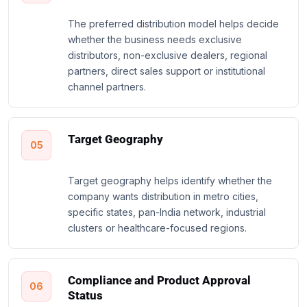
The preferred distribution model helps decide
whether the business needs exclusive
distributors, non-exclusive dealers, regional
partners, direct sales support or institutional
channel partners.
Target Geography
05
Target geography helps identify whether the
company wants distribution in metro cities,
specific states, pan-India network, industrial
clusters or healthcare-focused regions.
Compliance and Product Approval
06
Status