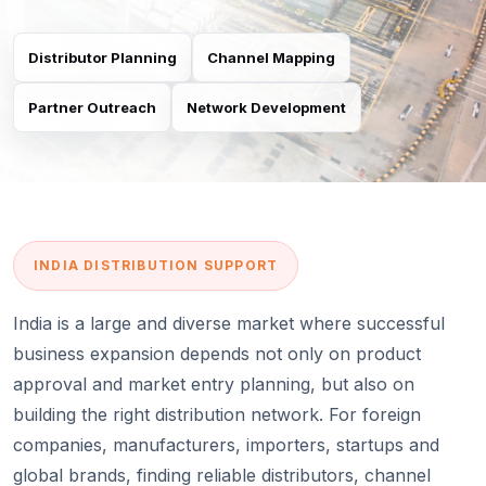
Distributor Planning
Channel Mapping
Partner Outreach
Network Development
INDIA DISTRIBUTION SUPPORT
India is a large and diverse market where successful
business expansion depends not only on product
approval and market entry planning, but also on
building the right distribution network. For foreign
companies, manufacturers, importers, startups and
global brands, finding reliable distributors, channel