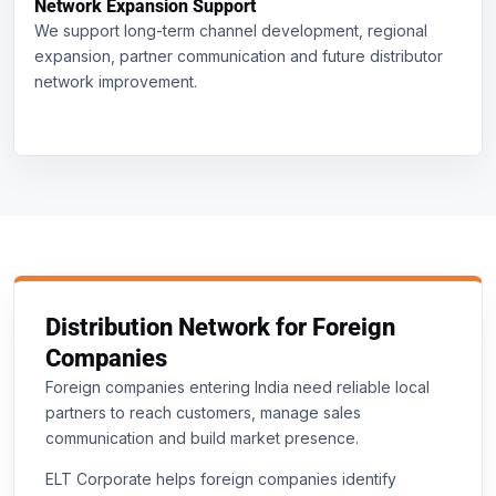
Network Expansion Support
We support long-term channel development, regional
expansion, partner communication and future distributor
network improvement.
Distribution Network for Foreign
Companies
Foreign companies entering India need reliable local
partners to reach customers, manage sales
communication and build market presence.
ELT Corporate helps foreign companies identify