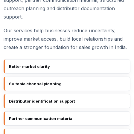
support, partner communication material, structured
outreach planning and distributor documentation
support.
Our services help businesses reduce uncertainty,
improve market access, build local relationships and
create a stronger foundation for sales growth in India.
Better market clarity
Suitable channel planning
Distributor identification support
Partner communication material