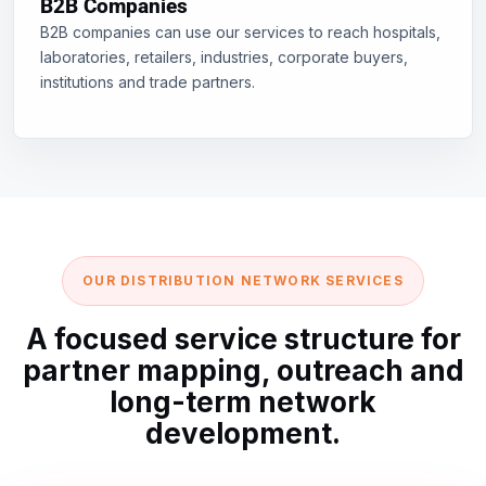
B2B Companies
B2B companies can use our services to reach hospitals,
laboratories, retailers, industries, corporate buyers,
institutions and trade partners.
OUR DISTRIBUTION NETWORK SERVICES
A focused service structure for
partner mapping, outreach and
long-term network
development.