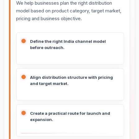
We help businesses plan the right distribution
model based on product category, target market,
pricing and business objective.
Define the right India channel model
before outreach.
Align distribution structure with pricing
and target market.
Create a practical route for launch and
expansion.