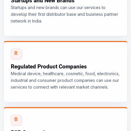
Startups and New Brands
Startups and new brands can use our services to
develop their first distributor base and business partner
network in India.
Regulated Product Companies
Medical device, healthcare, cosmetic, food, electronics,
industrial and consumer product companies can use our
services to connect with relevant market channels.