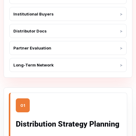
Institutional Buyers
Distributor Docs
Partner Evaluation
Long-Term Network
01
Distribution Strategy Planning