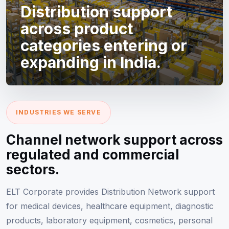
Distribution support
across product
categories entering or
expanding in India.
INDUSTRIES WE SERVE
Channel network support across
regulated and commercial
sectors.
ELT Corporate provides Distribution Network support
for medical devices, healthcare equipment, diagnostic
products, laboratory equipment, cosmetics, personal