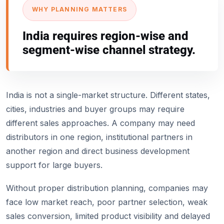
WHY PLANNING MATTERS
India requires region-wise and
segment-wise channel strategy.
India is not a single-market structure. Different states,
cities, industries and buyer groups may require
different sales approaches. A company may need
distributors in one region, institutional partners in
another region and direct business development
support for large buyers.
Without proper distribution planning, companies may
face low market reach, poor partner selection, weak
sales conversion, limited product visibility and delayed