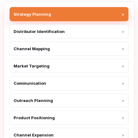
Strategy Planning
Distributor Identification
Channel Mapping
Market Targeting
Communication
Outreach Planning
Product Positioning
Channel Expansion