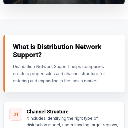
What is Distribution Network
Support?
Distribution Network Support helps companies
create a proper sales and channel structure for
entering and expanding in the Indian market.
Channel Structure
01
It includes identifying the right type of
distribution model, understanding target regions,