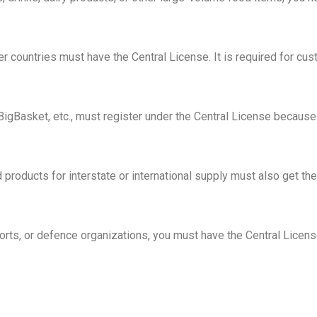
er countries must have the Central License. It is required for cu
igBasket, etc., must register under the Central License because
products for interstate or international supply must also get the
rports, or defence organizations, you must have the Central Licens