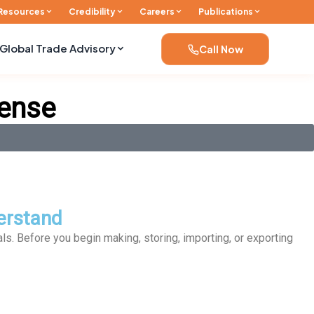
Resources
Credibility
Careers
Publications
Global Trade Advisory
Call Now
cense
erstand
als. Before you begin making, storing, importing, or exporting