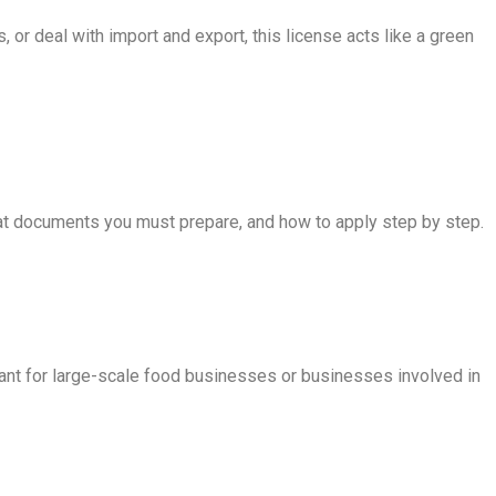
 or deal with import and export, this license acts like a green
 what documents you must prepare, and how to apply step by step.
ant for large-scale food businesses or businesses involved in