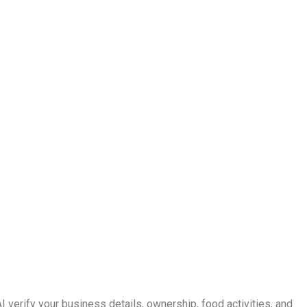
verify your business details, ownership, food activities, and