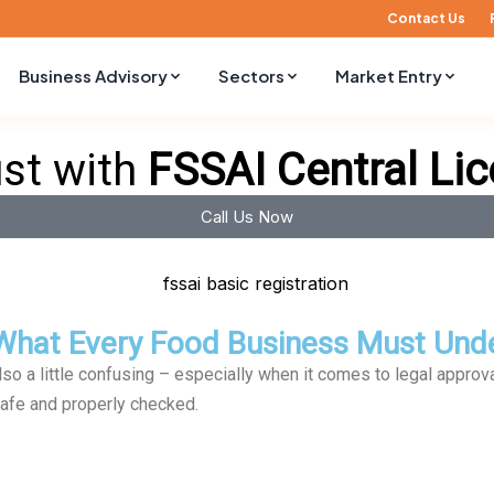
Contact Us
Business Advisory
Sectors
Market Entry
ust with
FSSAI Central Li
Call Us Now
: What Every Food Business Must Und
also a little confusing – especially when it comes to legal approv
afe and properly checked.