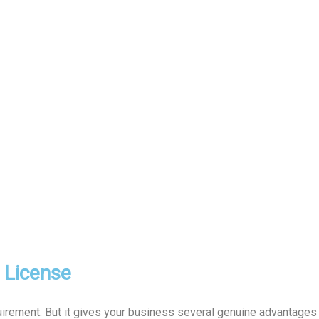
l License
uirement. But it gives your business several genuine advantages t