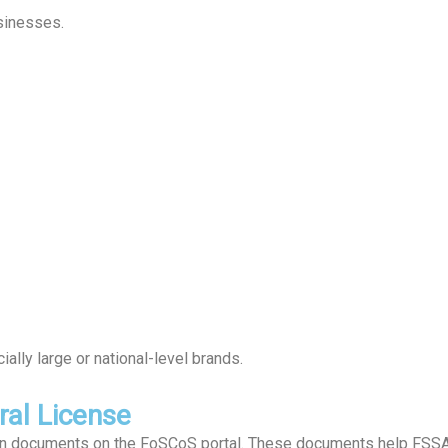
sinesses.
lly large or national-level brands.
al License
ain documents on the FoSCoS portal. These documents help FSSAI 