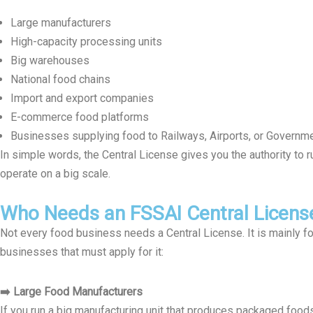
Large manufacturers
High-capacity processing units
Big warehouses
National food chains
Import and export companies
E-commerce food platforms
Businesses supplying food to Railways, Airports, or Governm
In simple words, the Central License gives you the authority to r
operate on a big scale.
Who Needs an FSSAI Central Licens
Not every food business needs a Central License. It is mainly f
businesses that must apply for it:
➡️ Large Food Manufacturers
If you run a big manufacturing unit that produces packaged foods