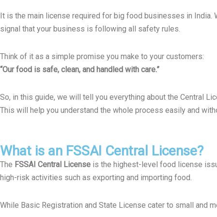
It is the main license required for big food businesses in India.
signal that your business is following all safety rules.
Think of it as a simple promise you make to your customers:
“Our food is safe, clean, and handled with care.”
So,
in this guide, we will tell you everything about the Central 
This will help you understand the whole process easily and with
What is an FSSAI Central License?
The
FSSAI Central License
is the highest-level food license is
high-risk activities such as exporting and importing food.
While Basic Registration and State License cater to small and m