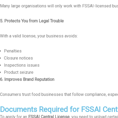
Many large organisations will only work with FSSAI-licensed bu
5. Protects You from Legal Trouble
With a valid license, your business avoids:
Penalties
Closure notices
Inspections issues
Product seizure
6. Improves Brand Reputation
Consumers trust food businesses that follow compliance, especia
Documents Required for FSSAI Centr
To apply for an
FSSAI Central License
, you need to upload cert