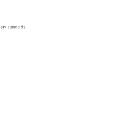
ety standards.