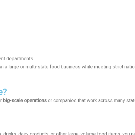
ent departments
un a large or multi-state food business while meeting strict natio
e?
or
big-scale operations
or companies that work across many states
, drinks, dairy products, or other large-volume food items, you n