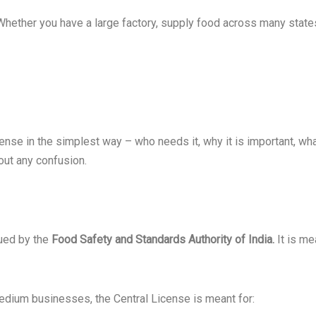
 Whether you have a large factory, supply food across many states,
License in the simplest way – who needs it, why it is important,
out any confusion.
sued by the
Food Safety and Standards Authority of India.
It is me
edium businesses, the Central License is meant for: