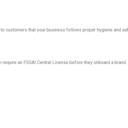
o customers that your business follows proper hygiene and saf
en require an FSSAI Central License before they onboard a brand.