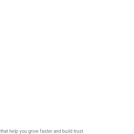
hat help you grow faster and build trust.