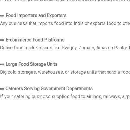
➡️ Food Importers and Exporters
Any business that imports food into India or exports food to oth
➡️ E-commerce Food Platforms
Online food marketplaces like Swiggy, Zomato, Amazon Pantry, B
➡️ Large Food Storage Units
Big cold storages, warehouses, or storage units that handle food 
➡️ Caterers Serving Government Departments
If your catering business supplies food to airlines, railways, ai