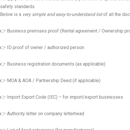
safety standards.
Below is a
very simple and easy-to-understand list
of all the do
👉 Business premises proof (Rental agreement / Ownership pr
👉 ID proof of owner / authorized person
👉 Business registration documents (as applicable)
👉 MOA & AOA / Partnership Deed (if applicable)
👉 Import Export Code (IEC) – for import/export businesses
👉 Authority letter on company letterhead