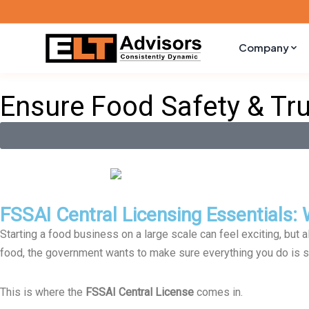
Skip
Company
to
content
Ensure Food Safety & Tr
FSSAI Central Licensing Essentials
Starting a food business on a large scale can feel exciting, but 
food, the government wants to make sure everything you do is s
This is where the
FSSAI Central License
comes in.