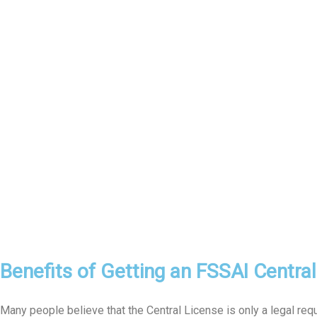
Benefits of Getting an FSSAI Centra
Many people believe that the Central License is only a legal req