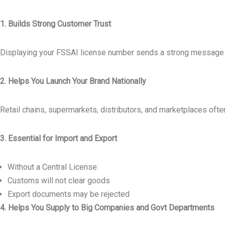
1. Builds Strong Customer Trust
Displaying your FSSAI license number sends a strong message t
2. Helps You Launch Your Brand Nationally
Retail chains, supermarkets, distributors, and marketplaces oft
3. Essential for Import and Export
Without a Central License:
Customs will not clear goods
Export documents may be rejected
4. Helps You Supply to Big Companies and Govt Departments