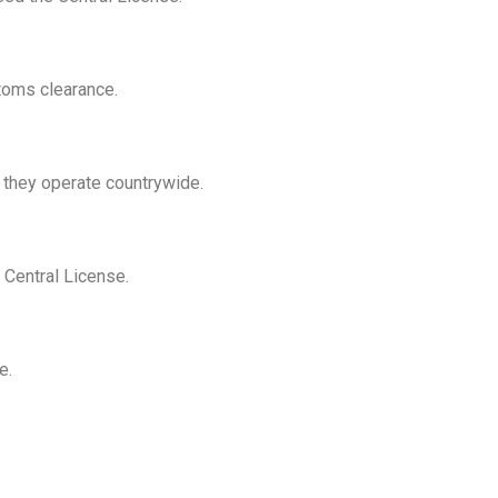
stoms clearance.
 they operate countrywide.
 Central License.
e.