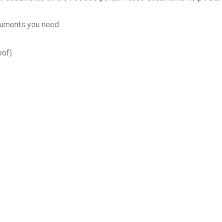
cuments you need.
oof)