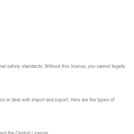
nal safety standards. Without this license, you cannot legally
 or deal with import and export. Here are the types of
eed the Central License.