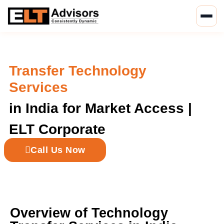
Skip
to
content
Transfer Technology
Services
in India for Market Access |
ELT Corporate
Call Us Now
Overview of Technology