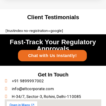
Client Testimonials
[trustindex no-registration=google]
Fast-Track Your Regulatory
Approvals
Chat with Us Instantly!
Get In Touch
+91 9899997002
info@eltcorporate.com
H-34/7, Sector-3, Rohini, Delhi-110085