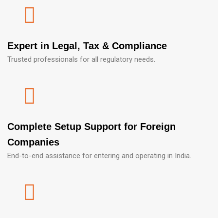
Expert in Legal, Tax & Compliance
Trusted professionals for all regulatory needs.
Complete Setup Support for Foreign
Companies
End-to-end assistance for entering and operating in India.