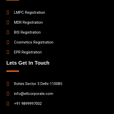
LMPC Registration
MDR Registration
BIS Registration
Cosmetics Registration
EPR Registration
Lets Get In Touch
Rohini Sector 3 Delhi-110085
info@eltcorporate.com
+91 9899997002