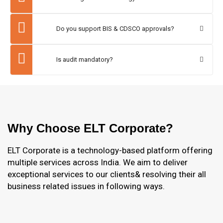
Do you support BIS & CDSCO approvals?
Is audit mandatory?
Why Choose ELT Corporate?
ELT Corporate is a technology-based platform offering
multiple services across India. We aim to deliver
exceptional services to our clients& resolving their all
business related issues in following ways.