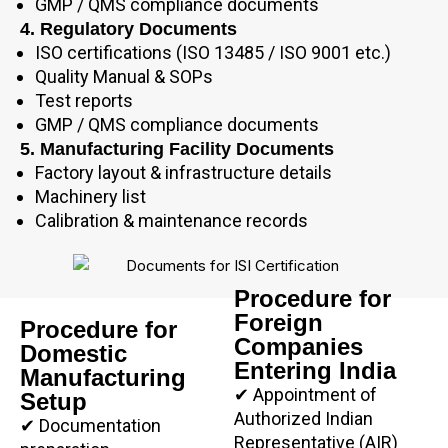
GMP / QMS compliance documents
4. Regulatory Documents
ISO certifications (ISO 13485 / ISO 9001 etc.)
Quality Manual & SOPs
Test reports
GMP / QMS compliance documents
5. Manufacturing Facility Documents
Factory layout & infrastructure details
Machinery list
Calibration & maintenance records
Procedure for
Foreign
Procedure for
Companies
Domestic
Entering India
Manufacturing
✔ Appointment of
Setup
Authorized Indian
✔ Documentation
Representative (AIR)