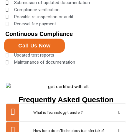
Submission of updated documentation
Compliance verification
Possible re-inspection or audit
Renewal fee payment
Continuous Compliance
Regular quality checks
Call Us Now
Surveillance audits
Updated test reports
Maintenance of documentation
Frequently Asked Question
What is Technology transfer?
How long does Technology transfer take?