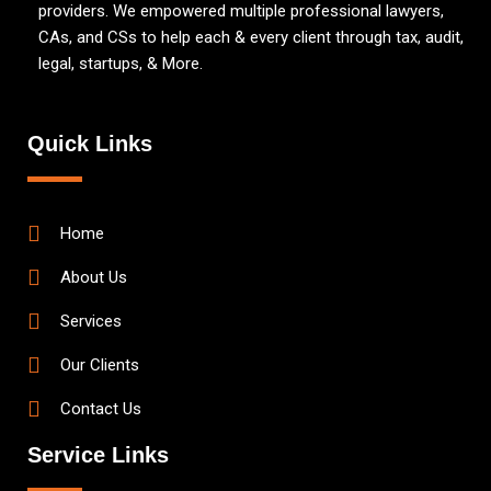
providers. We empowered multiple professional lawyers,
CAs, and CSs to help each & every client through tax, audit,
legal, startups, & More.
Quick Links
Home
About Us
Services
Our Clients
Contact Us
Service Links