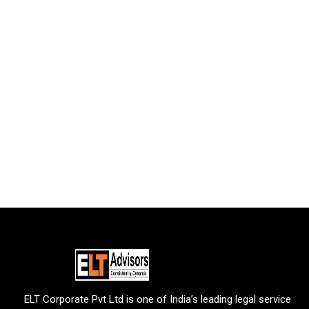
ELT Corporate Pvt Ltd is one of India’s leading legal service