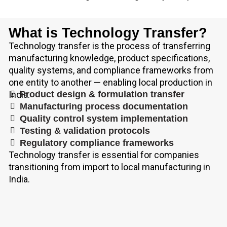
What is Technology Transfer?
Technology transfer is the process of transferring
manufacturing knowledge, product specifications,
quality systems, and compliance frameworks from
one entity to another — enabling local production in
India.
Product design & formulation transfer
Manufacturing process documentation
Quality control system implementation
Testing & validation protocols
Regulatory compliance frameworks
Technology transfer is essential for companies
transitioning from import to local manufacturing in
India.