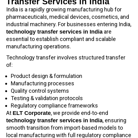
Transfer Services in India
India is a rapidly growing manufacturing hub for
pharmaceuticals, medical devices, cosmetics, and
industrial machinery. For businesses entering India,
are
technology transfer services in India
essential to establish compliant and scalable
manufacturing operations.
Technology transfer involves structured transfer
of:
Product design & formulation
Manufacturing processes
Quality control systems
Testing & validation protocols
Regulatory compliance frameworks
At
, we provide end-to-end
ELT Corporate
, ensuring
technology transfer services in India
smooth transition from import-based models to
local manufacturing with full regulatory compliance