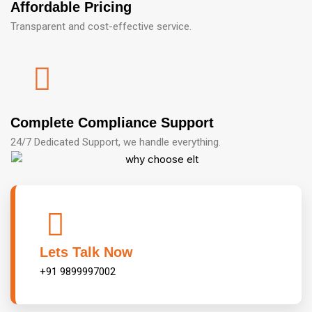
Affordable Pricing
Transparent and cost-effective service.
Complete Compliance Support
24/7 Dedicated Support, we handle everything.
Lets Talk Now
+91 9899997002