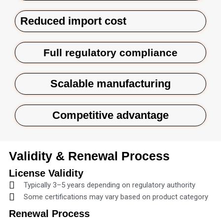
Reduced import cost
Full regulatory compliance
Scalable manufacturing
Competitive advantage
Validity & Renewal Process
License Validity
Typically 3–5 years depending on regulatory authority
Some certifications may vary based on product category
Renewal Process