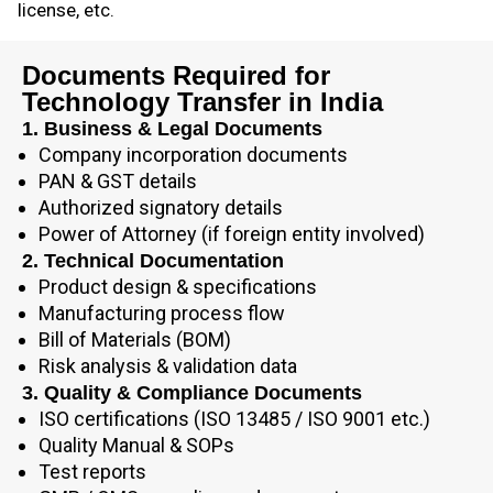
license, etc.
Documents Required for
Technology Transfer in India
1. Business & Legal Documents
Company incorporation documents
PAN & GST details
Authorized signatory details
Power of Attorney (if foreign entity involved)
2. Technical Documentation
Product design & specifications
Manufacturing process flow
Bill of Materials (BOM)
Risk analysis & validation data
3. Quality & Compliance Documents
ISO certifications (ISO 13485 / ISO 9001 etc.)
Quality Manual & SOPs
Test reports