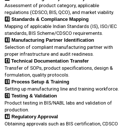
Assessment of product category, applicable
regulations (CDSCO, BIS, QCO), and market viability.
2️⃣
Standards & Compliance Mapping
Mapping of applicable Indian Standards (IS), ISO/IEC
standards, BIS Scheme/CDSCO requirements.
3️⃣ Manufacturing Partner Identification
Selection of compliant manufacturing partner with
proper infrastructure and audit readiness.
4️⃣
Technical Documentation Transfer
Transfer of SOPs, product specifications, design &
formulation, quality protocols.
5️⃣ Process Setup & Training
Setting up manufacturing line and training workforce.
6️⃣ Testing & Validation
Product testing in BIS/NABL labs and validation of
production.
7️⃣ Regulatory Approval
Obtaining approvals such as BIS certification, CDSCO