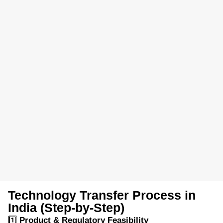
Technology Transfer Process in
India (Step-by-Step)
1️⃣
Product & Regulatory Feasibility