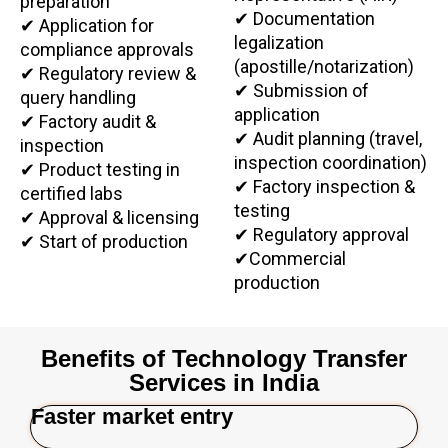
preparation
✔ Documentation
✔ Application for
legalization
compliance approvals
(apostille/notarization)
✔ Regulatory review &
✔ Submission of
query handling
application
✔ Factory audit &
✔ Audit planning (travel,
inspection
inspection coordination)
✔ Product testing in
✔ Factory inspection &
certified labs
testing
✔ Approval & licensing
✔ Regulatory approval
✔
Start of production
✔
Commercial
production
Benefits of Technology Transfer
Services in India
Faster market entry