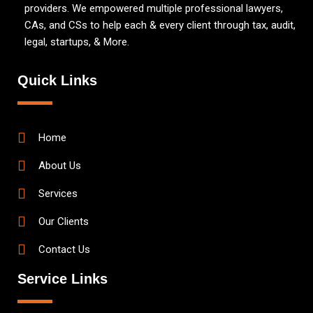
providers. We empowered multiple professional lawyers,
CAs, and CSs to help each & every client through tax, audit,
legal, startups, & More.
Quick Links
Home
About Us
Services
Our Clients
Contact Us
Service Links