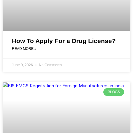
How To Apply For a Drug License?
READ MORE »
June 9, 2026
No Comments
BLOGS