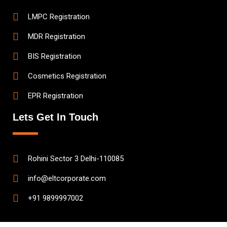
LMPC Registration
MDR Registration
BIS Registration
Cosmetics Registration
EPR Registration
Lets Get In Touch
Rohini Sector 3 Delhi-110085
info@eltcorporate.com
+91 9899997002