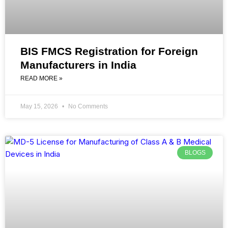
BIS FMCS Registration for Foreign
Manufacturers in India
READ MORE »
May 15, 2026
No Comments
BLOGS