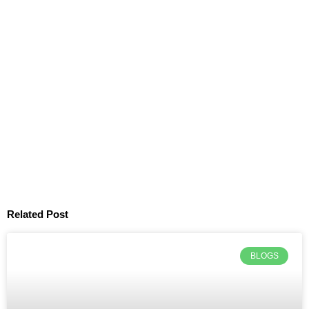
Related Post
BLOGS