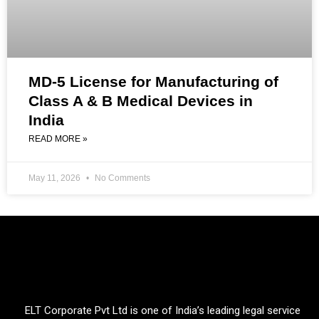
MD-5 License for Manufacturing of
Class A & B Medical Devices in
India
READ MORE »
May 11, 2026
No Comments
ELT Corporate Pvt Ltd is one of India’s leading legal service