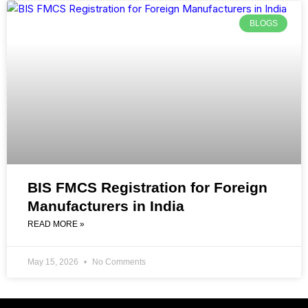
BLOGS
BIS FMCS Registration for Foreign
Manufacturers in India
READ MORE »
May 15, 2026
No Comments