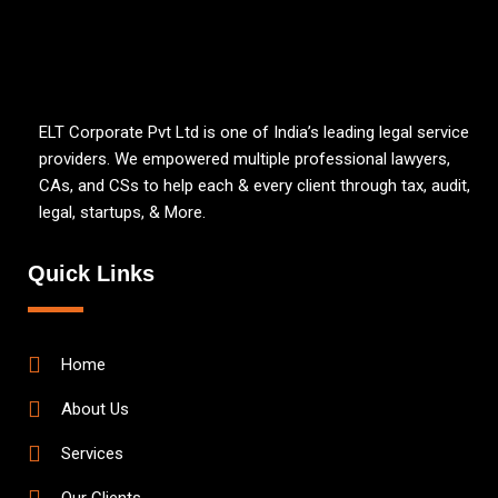
ELT Corporate Pvt Ltd is one of India’s leading legal service
providers. We empowered multiple professional lawyers,
CAs, and CSs to help each & every client through tax, audit,
legal, startups, & More.
Quick Links
Home
About Us
Services