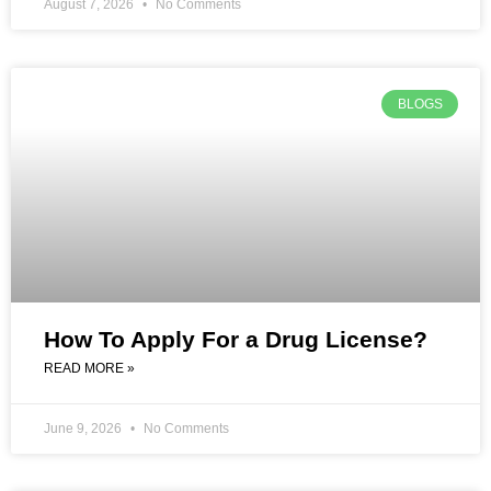
August 7, 2026
No Comments
BLOGS
How To Apply For a Drug License?
READ MORE »
June 9, 2026
No Comments