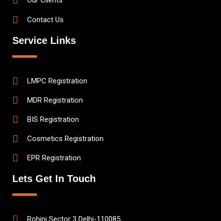
Our Clients
Contact Us
Service Links
LMPC Registration
MDR Registration
BIS Registration
Cosmetics Registration
EPR Registration
Lets Get In Touch
Rohini Sector 3 Delhi-110085