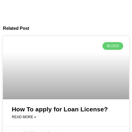
Related Post
BLOGS
How To apply for Loan License?
READ MORE »