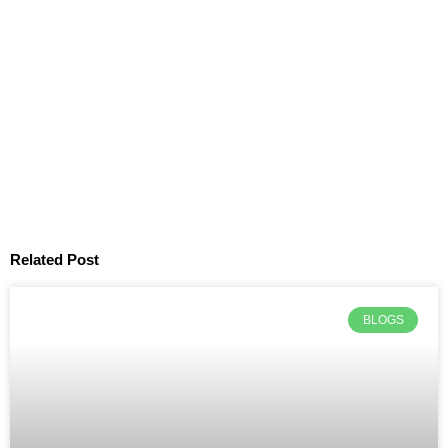
Related Post
BLOGS