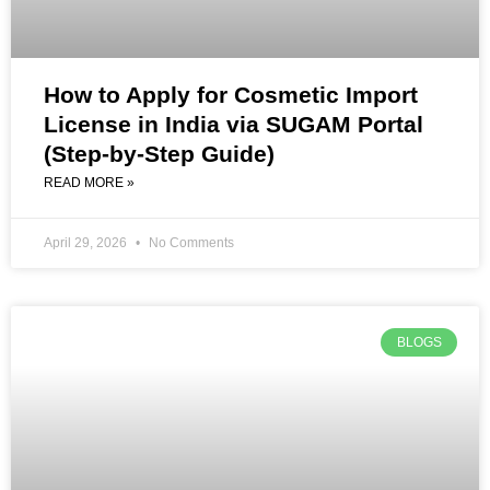
How to Apply for Cosmetic Import
License in India via SUGAM Portal
(Step-by-Step Guide)
READ MORE »
April 29, 2026
No Comments
BLOGS