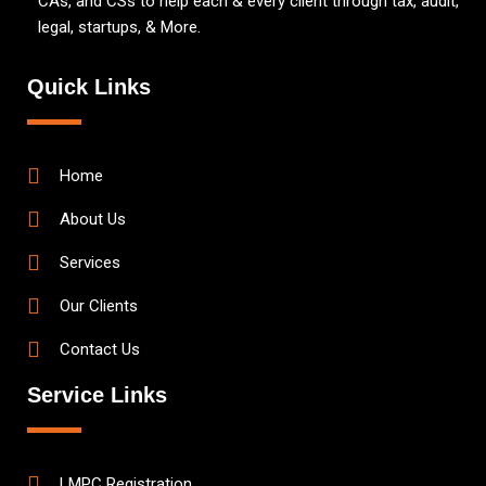
CAs, and CSs to help each & every client through tax, audit,
legal, startups, & More.
Quick Links
Home
About Us
Services
Our Clients
Contact Us
Service Links
LMPC Registration