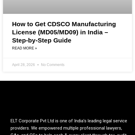
How to Get CDSCO Manufacturing
License (MD05/MD09) in India –
Step-by-Step Guide
READ MORE »
April 28, 2026
No Comments
ELT Corporate Pvt Ltd is one of India’s leading legal service
providers. We empowered multiple professional lawyers,