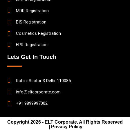
MDR Registration
BIS Registration
Cosmetics Registration
EPR Registration
Lets Get In Touch
Rohini Sector 3 Delhi-110085
info@eltcorporate.com
+91 9899997002
Copyright 2026 - ELT Corporate. All Rights Reserved
| Privacy Policy